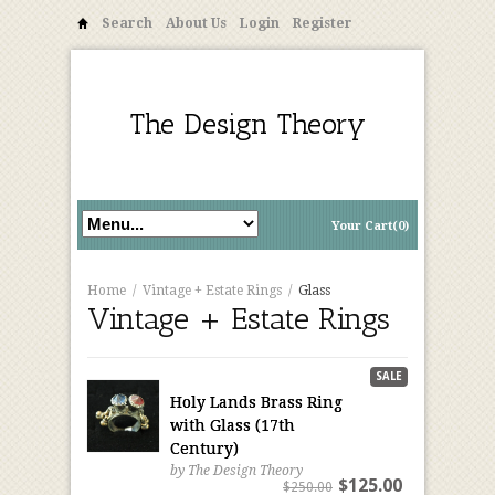
Search
About Us
Login
Register
The Design Theory
Your Cart(0)
Home
/
Vintage + Estate Rings
/
Glass
Vintage + Estate Rings
SALE
Holy Lands Brass Ring
with Glass (17th
Century)
by The Design Theory
$125.00
$250.00