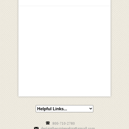
800-710-2780
designtheoryjewelry@gmail.com